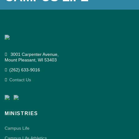
3001 Carpenter Avenue,
Mount Pleasant, WI 53403
(262) 633-9016
Contact Us
MINISTRIES
Campus Life
Campus Life Athletics