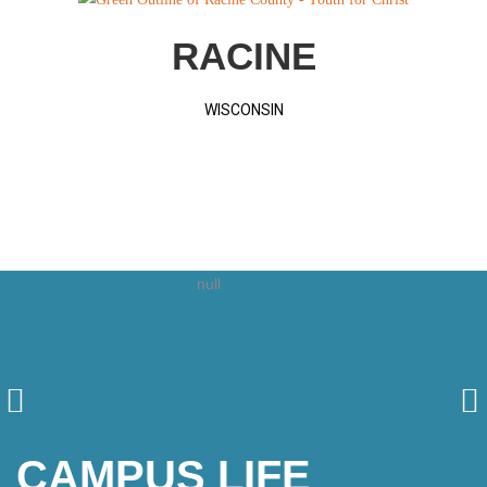
RACINE
WISCONSIN
CAMPUS LIFE