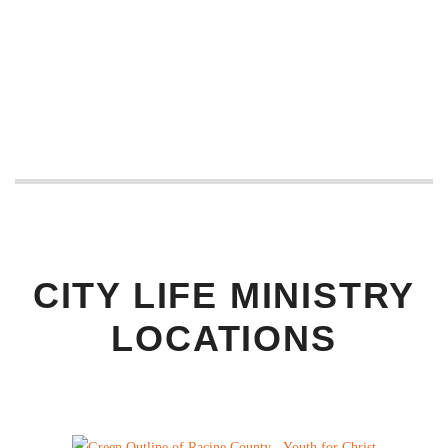
CITY LIFE MINISTRY
LOCATIONS