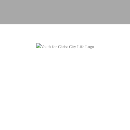
OUR VISION IS TO EMPOWER URBAN
YOUTH TO CHANGE THEIR COMMUNITY
FOR CHRIST.