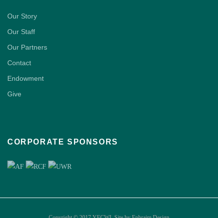
Our Story
Our Staff
Our Partners
Contact
Endowment
Give
CORPORATE SPONSORS
Copyright © 2017 YFCWI. Site by
Ephraim Design