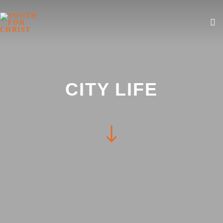
CITY LIFE