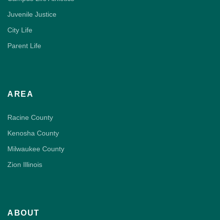
Juvenile Justice
City Life
Parent Life
AREA
Racine County
Kenosha County
Milwaukee County
Zion Illinois
ABOUT