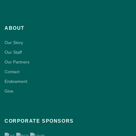
ABOUT
Our Story
Our Staff
Our Partners
Contact
Endowment
Give
CORPORATE SPONSORS