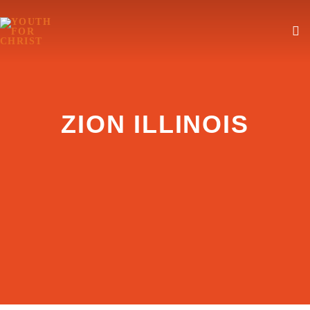
ZION ILLINOIS