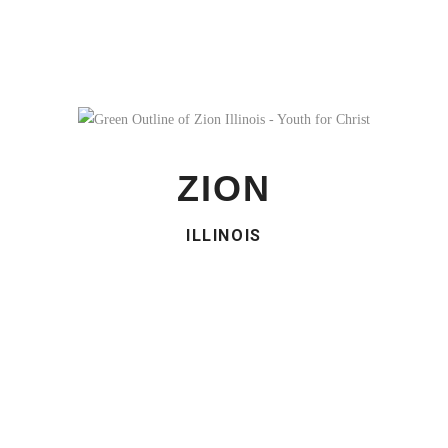
ZION
ILLINOIS
ZION ILLINOIS