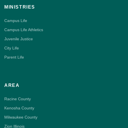
MINISTRIES
Campus Life
Campus Life Athletics
Juvenile Justice
City Life
Parent Life
AREA
Racine County
Kenosha County
Milwaukee County
Zion Illinois