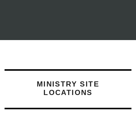
YFC PROGRAMS
MINISTRY SITE
LOCATIONS
CAMPUS LIFE