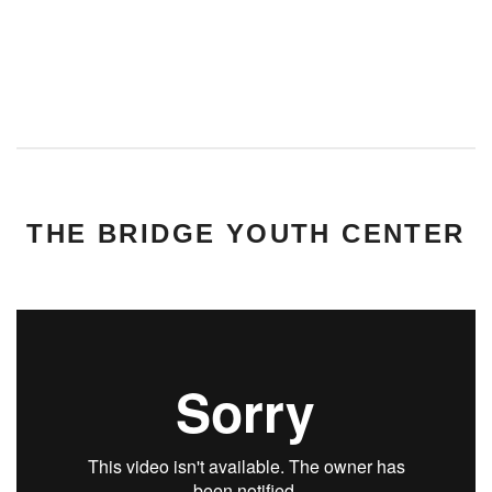
THE BRIDGE YOUTH CENTER