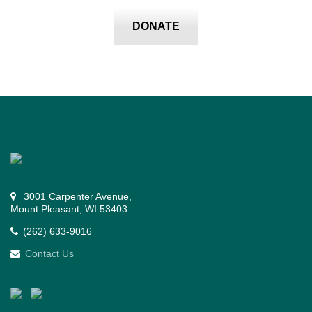
DONATE
3001 Carpenter Avenue,
Mount Pleasant, WI 53403
(262) 633-9016
Contact Us